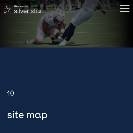
site map