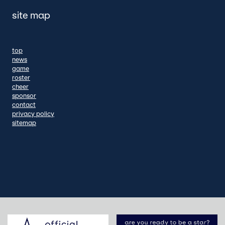
site map
top
news
game
roster
cheer
sponsor
contact
privacy policy
sitemap