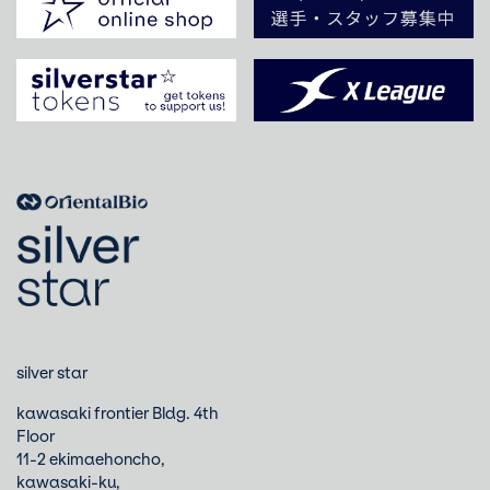
silver star
kawasaki frontier Bldg. 4th
Floor
11-2 ekimaehoncho,
kawasaki-ku,